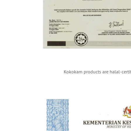
Kokokam products are halal-certif