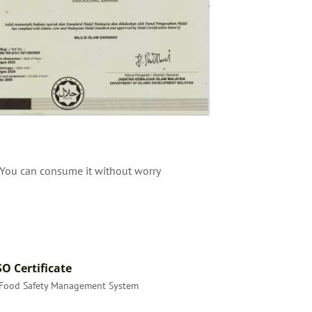
. You can consume it without worry
SO Certificate
Food Safety Management System