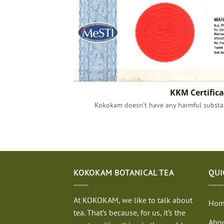
KKM Certifica
Kokokam doesn’t have any harmful substan
KOKOKAM BOTANICAL TEA
QUI
At KOKOKAM, we like to talk about
Hom
tea. That’s because, for us, it’s the
Abou