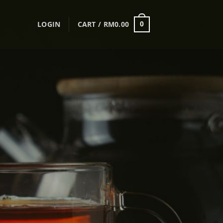
LOGIN
CART /
RM
0.00
0