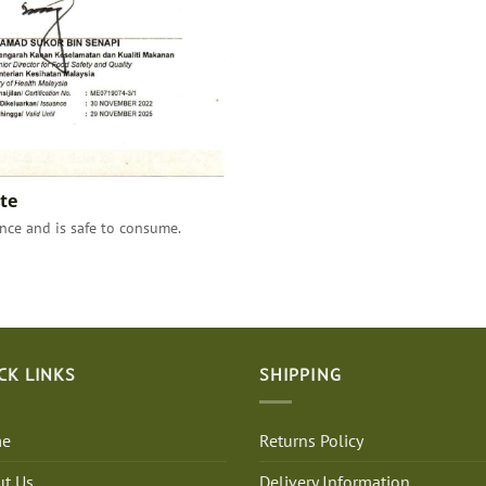
te
ce and is safe to consume.
CK LINKS
SHIPPING
e
Returns Policy
t Us
Delivery Information