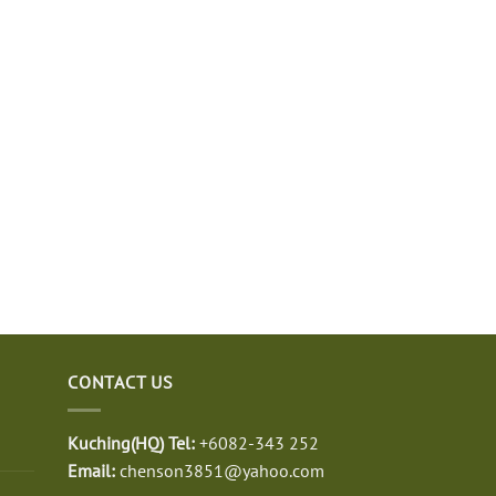
CONTACT US
Kuching(HQ) Tel:
+6082-343 252
Email:
chenson3851@yahoo.com