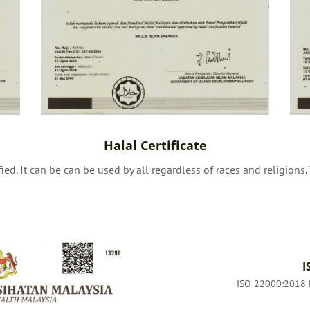
Halal Certificate
ied. It can be can be used by all regardless of races and religions
I
ISO 22000:2018 