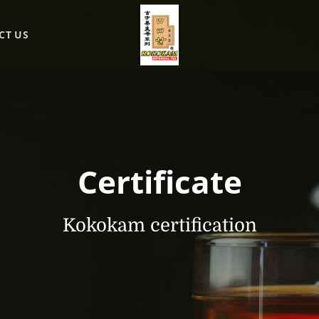
CT US
Certificate
Kokokam certification