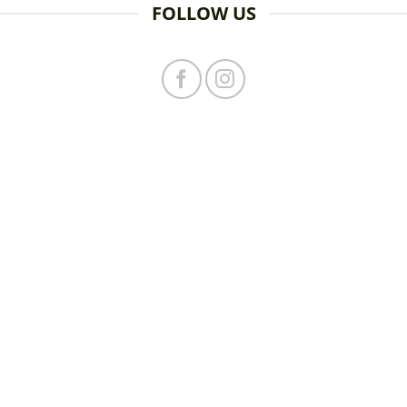
FOLLOW US