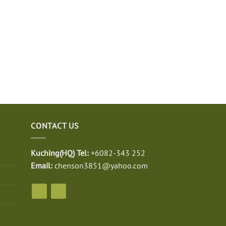
CONTACT US
Kuching(HQ) Tel:
+6082-343 252
Email:
chenson3851@yahoo.com