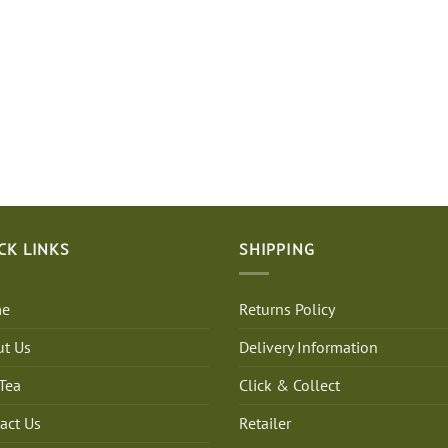
CK LINKS
SHIPPING
e
Returns Policy
t Us
Delivery Information
Tea
Click & Collect
act Us
Retailer