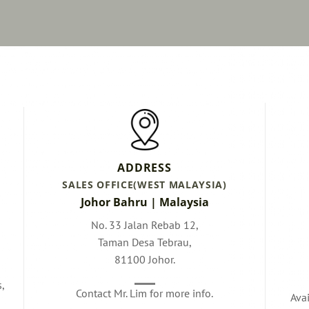
ADDRESS
SALES OFFICE(WEST MALAYSIA)
Johor Bahru | Malaysia
No. 33 Jalan Rebab 12,
Taman Desa Tebrau,
81100 Johor.
s,
Contact Mr. Lim for more info.
Ava