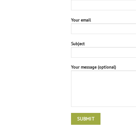
Your email
Subject
Your message (optional)