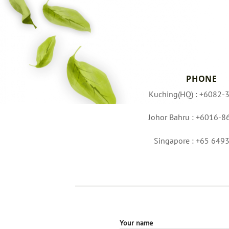
PHONE
Kuching(HQ) : +6082-
Johor Bahru : +6016-8
Singapore : +65 649
Your name