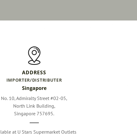
ADDRESS
IMPORTER/DISTRIBUTER
Singapore
No. 10, Admiralty Street #02-05,
North Link Building,
Singapore 757695.
ilable at U Stars Supermarket Outlets