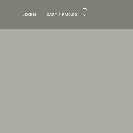
LOGIN
CART /
RM
0.00
0