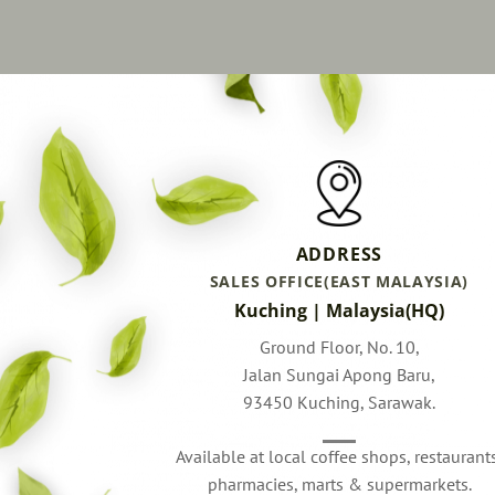
ADDRESS
SALES OFFICE(EAST MALAYSIA)
Kuching | Malaysia(HQ)
Ground Floor, No. 10,
Jalan Sungai Apong Baru,
93450 Kuching, Sarawak.
Available at local coffee shops, restaurant
pharmacies, marts & supermarkets.