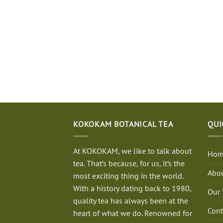
KOKOKAM BOTANICAL TEA
QUI
At KOKOKAM, we like to talk about
Hom
tea. That’s because, for us, it’s the
Abou
most exciting thing in the world.
With a history dating back to 1980,
Our 
quality tea has always been at the
Cont
heart of what we do. Renowned for