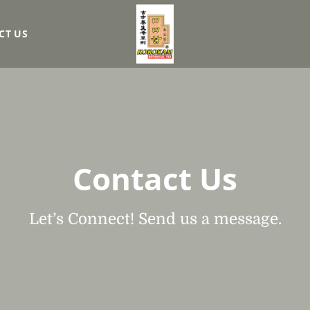
CT US
Contact Us
Let’s Connect! Send us a message.