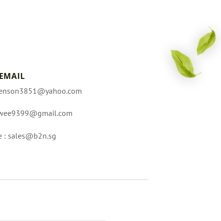
EMAIL
enson3851@yahoo.com
wee9399@gmail.com
e :
sales@b2n.sg