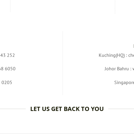
343 252
Kuching(HQ) :
ch
68 6050
Johor Bahru :
3 0205
Singapor
LET US GET BACK TO YOU