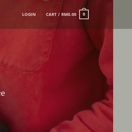
LOGIN
CART /
RM
0.00
0
ce