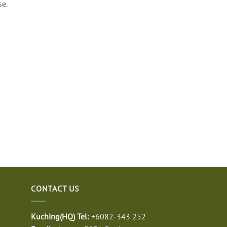
se.
CONTACT US
Kuching(HQ) Tel:
+6082-343 252