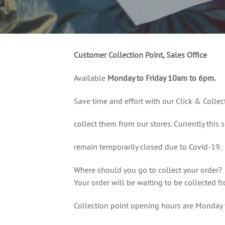
Customer Collection Point, Sales Office
Available
Monday to Friday 10am to 6pm.
Save time and effort with our Click & Collec
collect them from our stores. Currently this s
remain temporarily closed due to Covid-19.
Where should you go to collect your order?
Your order will be waiting to be collected f
Collection point opening hours are Monday 