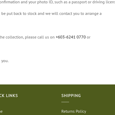
onfirmation and your photo ID, such as a passport or driving licen
 be put back to stock and we will contact you to arrange a
the collection, please call us on
+603-6241 0770
or
 you.
CK LINKS
SHIPPING
e
Returns Policy