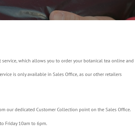
t service, which allows you to order your botanical tea online and
ervice is only available in Sales Office, as our other retailers
rom our dedicated Customer Collection point on the Sales Office.
to Friday 10am to 6pm.