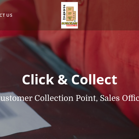
CT US
Click & Collect
ustomer Collection Point, Sales Offi