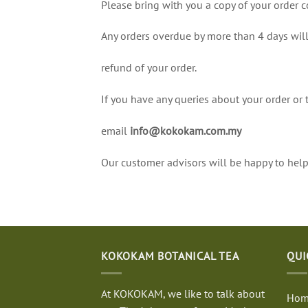
Please bring with you a copy of your order c
Any orders overdue by more than 4 days will
refund of your order.
If you have any queries about your order or 
email
info@kokokam.com.my
Our customer advisors will be happy to help
KOKOKAM BOTANICAL TEA
QUI
At KOKOKAM, we like to talk about
Hom